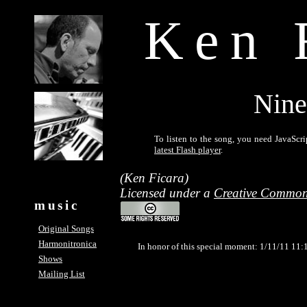
Ken 
Nine
To listen to the song, you need JavaScri
latest Flash player
.
(Ken Ficara)
Licensed under a
Creative Common
music
Original Songs
Harmonitronica
In honor of this special moment: 1/11/11 11:
Shows
Mailing List