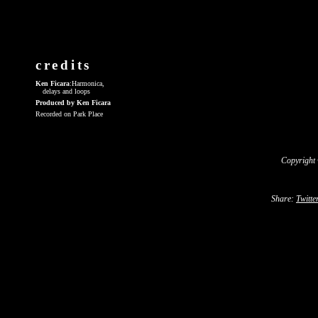
credits
Ken Ficara
:Harmonica,
delays and loops
Produced by Ken Ficara
Recorded on Park Place
Copyright
Share:
Twitte