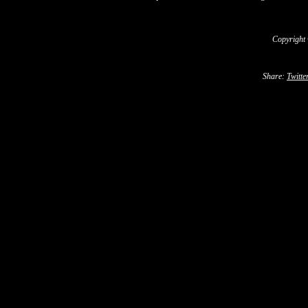
Copyright
Share:
Twitte