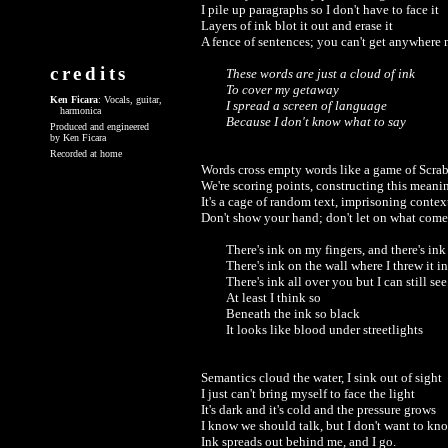
I pile up paragraphs so I don't have to face it

Layers of ink blot it out and erase it

A fence of sentences; you can't get anywhere ne
credits
These words are just a cloud of ink 

To cover my getaway

Ken Ficara
: Vocals, guitar,
I spread a screen of language

harmonica
Because I don't know what to say
Produced and engineered
by Ken Ficara
Recorded at home
Words cross empty words like a game of Scrab
We're scoring points, constructing this meanin
It's a cage of random text, imprisoning context
Don't show your hand; don't let on what comes
There's ink on my fingers, and there's ink
There's ink on the wall where I threw it in 
There's ink all over you but I can still see
At least I think so

Beneath the ink so black 

Semantics cloud the water, I sink out of sight

I just can't bring myself to face the light

It's dark and it's cold and the pressure grows

I know we should talk, but I don't want to kno