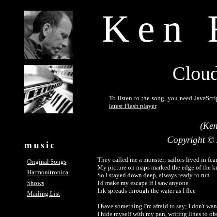
Ken 
Cloud
To listen to the song, you need JavaScri
latest Flash player
.
(Ken
Copyright ©
music
They called me a monster; sailors lived in fear
Original Songs
My picture on maps marked the edge of the k
Harmonitronica
So I stayed down deep, always ready to run

Shows
I'd make my escape if I saw anyone

Ink spreads through the water as I flee

Mailing List
I have something I'm afraid to say; I don't want
I hide myself with my pen, writing lines to obs