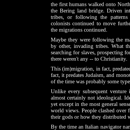
the first humans walked onto North
the Bering land bridge. Driven i
tribes, or following the patterns
colonists continued to move furthe
the migrations continued.
Maybe they were following the m
by other, invading tribes. What t
searching for slaves, prospecting for
there weren't any -- to Christianity.
This (im)migration, in fact, predated
fact, it predates Judaism, and mon
of the time was probably some type
Unlike every subsequent venture 
almost certainly not ideological. 
yet except in the most general sense
world views. People clashed over f
their gods or how they distributed w
By the time an Italian navigator 