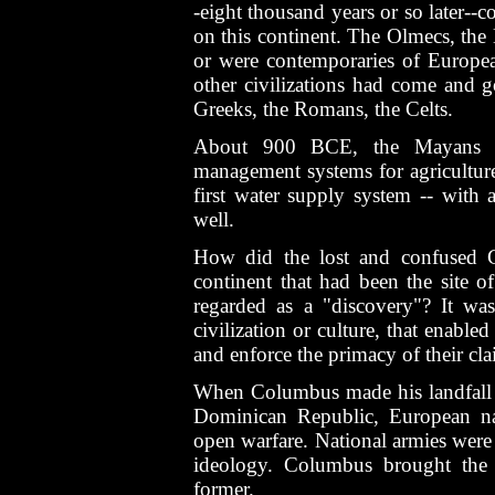
-eight thousand years or so later--c
on this continent. The Olmecs, the
or were contemporaries of European
other civilizations had come and g
Greeks, the Romans, the Celts.
About 900 BCE, the Mayans we
management systems for agriculture;
first water supply system -- with 
well.
How did the lost and confused C
continent that had been the site of
regarded as a "discovery"? It was
civilization or culture, that enable
and enforce the primacy of their cl
When Columbus made his landfall o
Dominican Republic, European nat
open warfare. National armies were
ideology. Columbus brought the 
former.