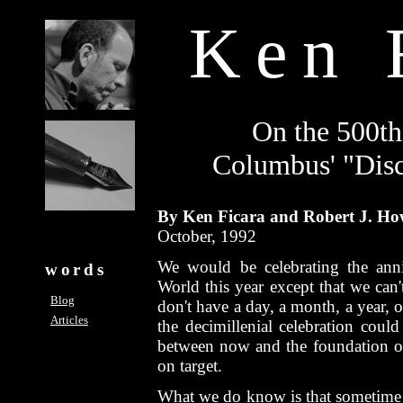
Ken 
On the 500th
Columbus' "Dis
By Ken Ficara and Robert J. Ho
October, 1992
We would be celebrating the ann
words
World this year except that we can'
Blog
don't have a day, a month, a year, or
Articles
the decimillenial celebration cou
between now and the foundation o
on target.
What we do know is that sometime