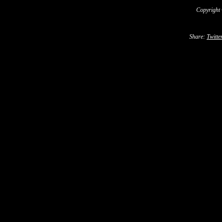
Copyright
Share:
Twitte