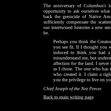
The anniversary of Columbus's la
opportunity to ask ourselves what
back the genocide of Native Ame
sufficiently compensate the scatt
our intertwined histories a new s
be.
Perhaps you think the Creator
you see fit. If I thought you 
induced to think you had a
misunderstand me, but underst
affection for the land. I never
as I chose. The one who has th
who created it. I claim a rig
you the privilege to live on yo
Chief Joseph of the Nez Perces
Back to main writing page