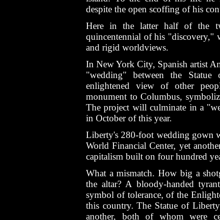
despite the open scoffing of his co
Here in the latter half of the 
quincentennial of his "discovery," 
and rigid worldviews.
In New York City, Spanish artist A
"wedding" between the Statue o
enlightened view of other peop
monument to Columbus, symbolizin
The project will culminate in a "
in October of this year.
Liberty's 280-foot wedding gown wa
World Financial Center, yet anothe
capitalism built on four hundred yea
What a mismatch. How big a shotg
the altar? A bloody-handed tyrant
symbol of tolerance, of the Enlight
this country. The Statue of Libert
another, both of whom were cele