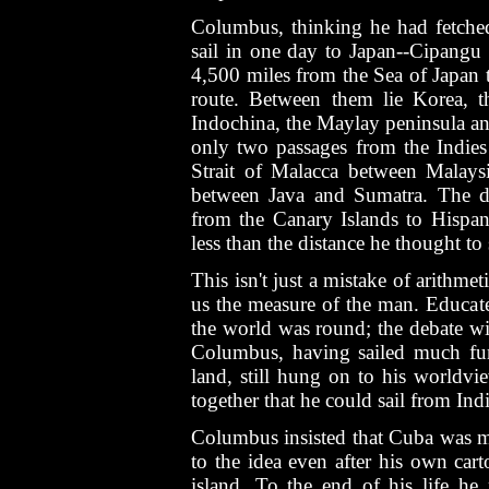
Columbus, thinking he had fetched
sail in one day to Japan--Cipangu 
4,500 miles from the Sea of Japan 
route. Between them lie Korea, t
Indochina, the Maylay peninsula and
only two passages from the Indies
Strait of Malacca between Malays
between Java and Sumatra. The d
from the Canary Islands to Hispan
less than the distance he thought to 
This isn't just a mistake of arithmeti
us the measure of the man. Educat
the world was round; the debate w
Columbus, having sailed much furt
land, still hung on to his worldvi
together that he could sail from Ind
Columbus insisted that Cuba was m
to the idea even after his own cart
island. To the end of his life he