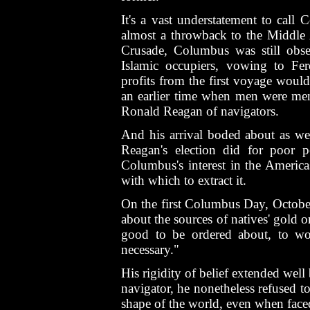
It's a vast understatement to call
almost a throwback to the Middle 
Crusade, Columbus was still obse
Islamic occupiers, vowing to Fer
profits from the first voyage would
an earlier time when men were men 
Ronald Reagan of navigators.
And his arrival boded about as wel
Reagan's election did for poor p
Columbus's interest in the America
with which to extract it.
On the first Columbus Day, October
about the sources of natives' gold o
good to be ordered about, to w
necessary."
His rigidity of belief extended wel
navigator, he nonetheless refused t
shape of the world, even when fac