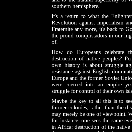
southern hemisphere.
It's a return to what the Enlight
Revolution against imperialism and 
Fraternite any more, it's back to G
the proud conquistadors in our hig
of.
How do Europeans celebrate the
destruction of native peoples? P
own history is about struggle aga
resistance against English dominati
Europe and the former Soviet Union
were coerced into an empire yea
struggle for control of their own isl
Maybe the key to all this is to se
former colonies, rather than the dis
may merely be one of viewpoint. Wh
for instance, one sees the same ev
in Africa: destruction of the native