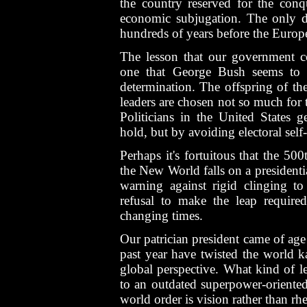
the country reserved for the conq
economic subjugation. The only di
hundreds of years before the Europ
The lesson that our government c
one that George Bush seems to be
determination. The offspring of the
leaders are chosen not so much for th
Politicians in the United States g
hold, but by avoiding electoral self
Perhaps it's fortuitous that the 50
the New World falls on a presidentia
warning against rigid clinging to 
refusal to make the leap requir
changing times.
Our patrician president came of age
past year have twisted the world k
global perspective. What kind of 
to an outdated superpower-orient
world order is vision rather than rhe