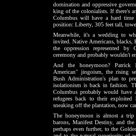
domination and oppressive governm
king of the colonialists. If there's 
Columbus will have a hard time 
position: Liberty, 305 feet tall, to
Meanwhile, it's a wedding to wh
invited. Native Americans, blacks, H
the oppression represented by
ceremony and probably wouldn't enjo
And the honeymoon? Patrick B
American" jingoism, the rising se
Bush Administration's plan to pre
isolationism is back in fashion. 
Columbus probably would have a
refugees back to their exploited
sneaking off the plantation, now c
The honeymoon is almost a trip 
barons, Manifest Destiny, and th
perhaps even further, to the Golden
and to the natural superiority of 